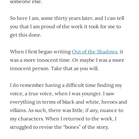
someone else.
So here I am, some thirty years later, and I can tell
you that I am proud of the work it took for me to
get this done.
When I first began writing
Out of the Shadows
, it
was a more innocent time. Or maybe I was a more
innocent person. Take that as you will.
I do remember having a difficult time finding my
voice, a true voice, when I was younger. I saw
everything in terms of black and white, heroes and
villains. As such, there was little, if any, nuance to
my characters. When I returned to the work, I
struggled to revise the “bones” of the story.