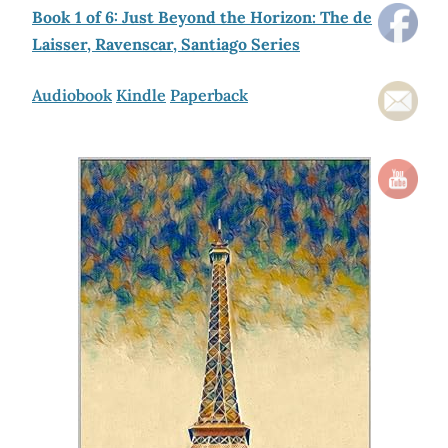
Book 1 of 6: Just Beyond the Horizon: The de
Laisser, Ravenscar, Santiago Series
Audiobook
Kindle
Paperback