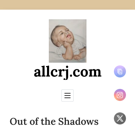
Skip to Content
allcrj.com
Out of the Shadows