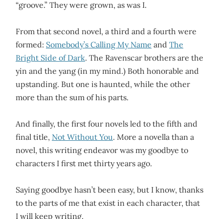
“groove.”
They were grown, as was I
.
From that second novel, a third and a fourth were
formed:
Somebody’s Calling My Name
and
The
Bright Side of Dark
. The Ravenscar brothers are the
yin and the yang (in my mind.) Both honorable and
upstanding. But one is haunted, while the other
more than the sum of his parts.
And finally, the first four novels led to the fifth and
final title,
Not Without You
. More a novella than a
novel, this writing endeavor was my goodbye to
characters I first met thirty years ago.
Saying goodbye hasn’t been easy, but I know, thanks
to the parts of me that exist in each character, that
I will keep writing.