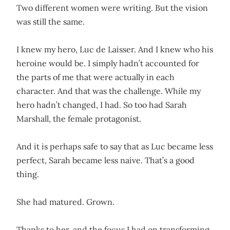
Two different women were writing. But the vision
was still the same.
I knew my hero, Luc de Laisser. And I knew who his
heroine would be. I simply hadn’t accounted for
the parts of me that were actually in each
character. And that was the challenge. While my
hero hadn’t changed, I had. So too had Sarah
Marshall, the female protagonist.
And it is perhaps safe to say that as Luc became less
perfect, Sarah became less naive. That’s a good
thing.
She had matured. Grown.
Thanks to her, and the focus I had on transforming