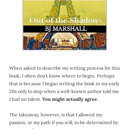
When asked to describe my writing process for this
book, I often don’t know where to begin. Perhaps
that is because I began writing the book in my early
20s only to stop when a well-known author told me
I had no talent.
You might actually agree
.
The takeaway, however, is that I allowed my
passion, or my path if you will, to be determined by