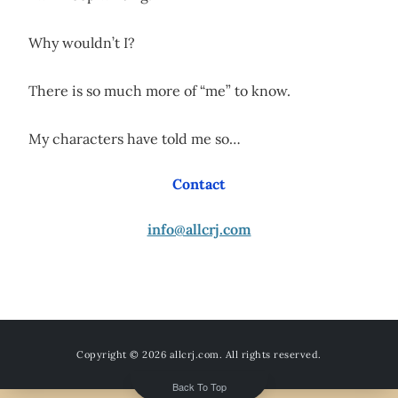
Why wouldn’t I?
There is so much more of “me” to know.
My characters have told me so…
Contact
info@allcrj.com
Copyright © 2026
allcrj.com
. All rights reserved.
Back To Top