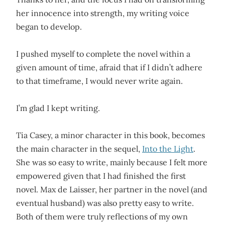
her innocence into strength, my writing voice
began to develop.
I pushed myself to complete the novel within a
given amount of time, afraid that if I didn’t adhere
to that timeframe, I would never write again.
I’m glad I kept writing.
Tia Casey, a minor character in this book, becomes
the main character in the sequel,
Into the Light
.
She was so easy to write, mainly because I felt more
empowered given that I had finished the first
novel. Max de Laisser, her partner in the novel (and
eventual husband) was also pretty easy to write.
Both of them were truly reflections of my own